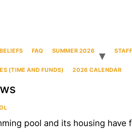
BELIEFS
FAQ
SUMMER 2026
STAFF
ES (TIME AND FUNDS)
2026 CALENDAR
ws
OOL
mming pool and its housing have 