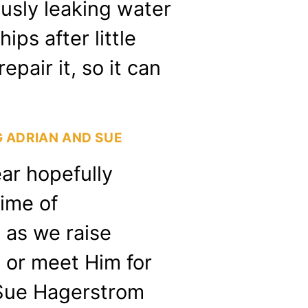
usly leaking water
ps after little
epair it, so it can
 ADRIAN AND SUE
ear hopefully
time of
 as we raise
 or meet Him for
d Sue Hagerstrom