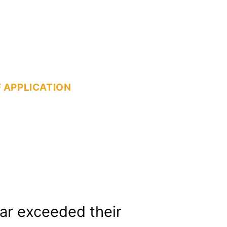
 APPLICATION
far exceeded their