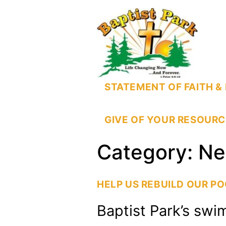
STATEMENT OF FAITH & 
GIVE OF YOUR RESOURC
Category:
Ne
HELP US REBUILD OUR P
Baptist Park’s swi