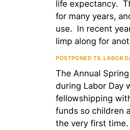
life expectancy. 
for many years, and
use. In recent year,
limp along for ano
POSTPONED TIL LABOR 
The Annual Spring 
during Labor Day w
fellowshipping wit
funds so children 
the very first tim