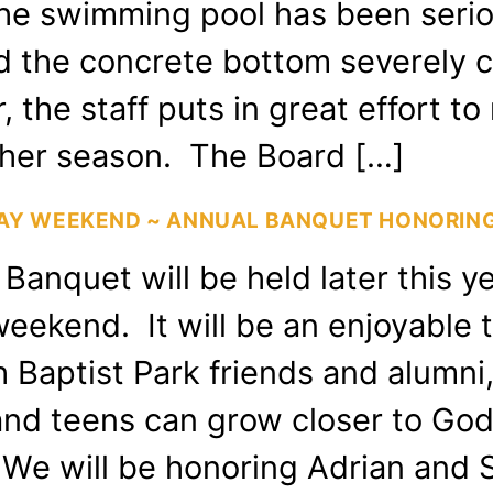
The swimming pool has been serio
 the concrete bottom severely chi
 the staff puts in great effort to r
ther season. The Board […]
DAY WEEKEND ~ ANNUAL BANQUET HONORING
Banquet will be held later this y
eekend. It will be an enjoyable 
h Baptist Park friends and alumni,
and teens can grow closer to God
e. We will be honoring Adrian an