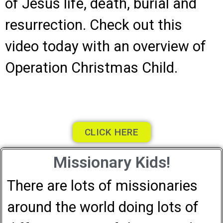
of Jesus life, death, burial and
resurrection. Check out this
video today with an overview of
Operation Christmas Child.
CLICK HERE
Missionary Kids!
There are lots of missionaries
around the world doing lots of