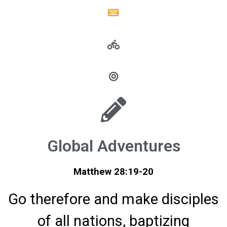
Global Adventures
Matthew 28:19-20
Go therefore and make disciples
of all nations, baptizing