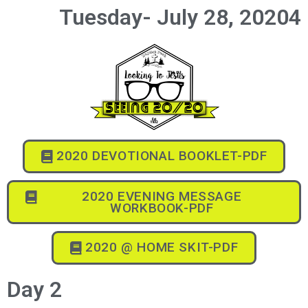
Tuesday- July 28, 20204
2020 DEVOTIONAL BOOKLET-PDF
2020 EVENING MESSAGE
WORKBOOK-PDF
2020 @ HOME SKIT-PDF
Day 2