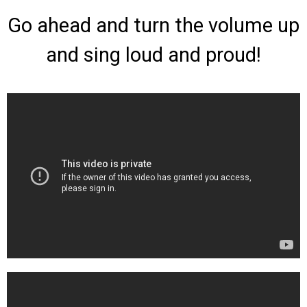
Go ahead and turn the volume up
and sing loud and proud!