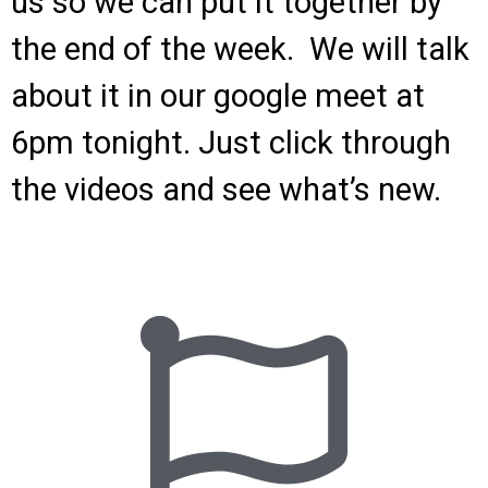
us so we can put it together by
the end of the week. We will talk
about it in our google meet at
6pm tonight. Just click through
the videos and see what’s new.