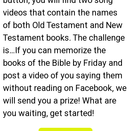
button, you will find two song
videos that contain the names
of both Old Testament and New
Testament books. The challenge
is…If you can memorize the
books of the Bible by Friday and
post a video of you saying them
without reading on Facebook, we
will send you a prize! What are
you waiting, get started!