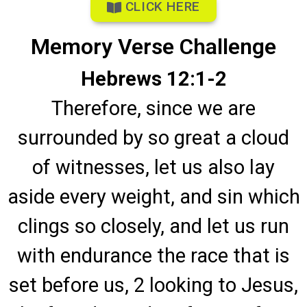
CLICK HERE
Memory Verse Challenge
Hebrews 12:1-2
Therefore, since we are
surrounded by so great a cloud
of witnesses, let us also lay
aside every weight, and sin which
clings so closely, and let us run
with endurance the race that is
set before us, 2 looking to Jesus,