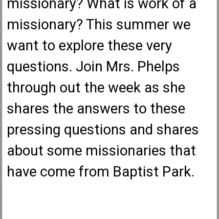
missionary? What is work of a
missionary? This summer we
want to explore these very
questions. Join Mrs. Phelps
through out the week as she
shares the answers to these
pressing questions and shares
about some missionaries that
have come from Baptist Park.