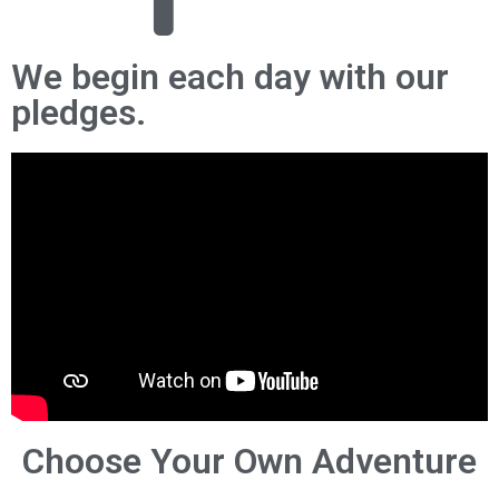
We begin each day with our
pledges.
Choose Your Own Adventure