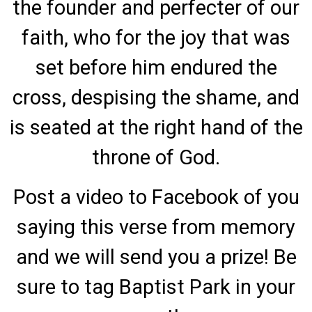
the founder and perfecter of our
faith, who for the joy that was
set before him endured the
cross, despising the shame, and
is seated at the right hand of the
throne of God.
Post a video to Facebook of you
saying this verse from memory
and we will send you a prize! Be
sure to tag Baptist Park in your