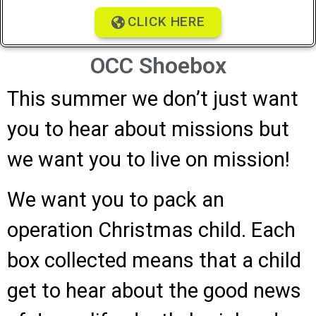
CLICK HERE
OCC Shoebox
This summer we don’t just want
you to hear about missions but
we want you to live on mission!
We want you to pack an
operation Christmas child. Each
box collected means that a child
get to hear about the good news