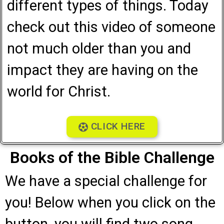
different types of things. Today
check out this video of someone
not much older than you and
impact they are having on the
world for Christ.
CLICK HERE
Books of the Bible Challenge
We have a special challenge for
you! Below when you click on the