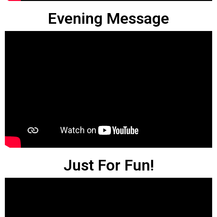
Evening Message
Just For Fun!