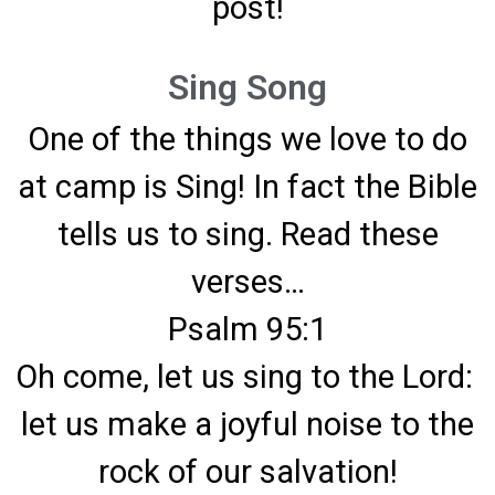
post!
Sing Song
One of the things we love to do
at camp is Sing! In fact the Bible
tells us to sing. Read these
verses…
Psalm 95:1
Oh come, let us sing to the Lord:
let us make a joyful noise to the
rock of our salvation!