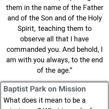
them in the name of the Father
and of the Son and of the Holy
Spirit,
teaching them to
observe all that I have
commanded you. And behold, I
am with you always, to the end
of the age.”
Baptist Park on Mission
What does it mean to be a