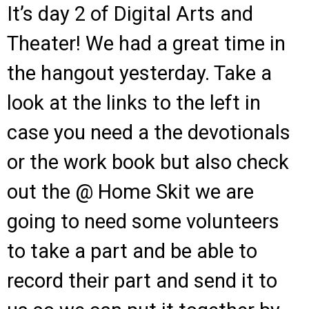
It’s day 2 of Digital Arts and
Theater! We had a great time in
the hangout yesterday. Take a
look at the links to the left in
case you need a the devotionals
or the work book but also check
out the @ Home Skit we are
going to need some volunteers
to take a part and be able to
record their part and send it to