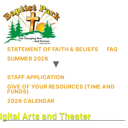
STATEMENT OF FAITH & BELIEFS
FAQ
SUMMER 2026
STAFF APPLICATION
GIVE OF YOUR RESOURCES (TIME AND
FUNDS)
2026 CALENDAR
igital Arts and Theater