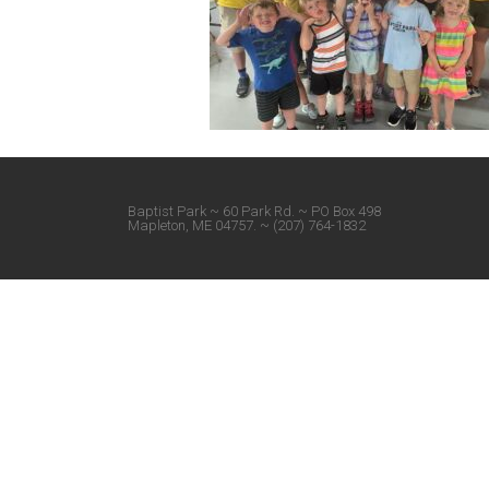
Baptist Park ~ 60 Park Rd. ~ PO Box 498
Mapleton, ME 04757. ~ (207) 764-1832