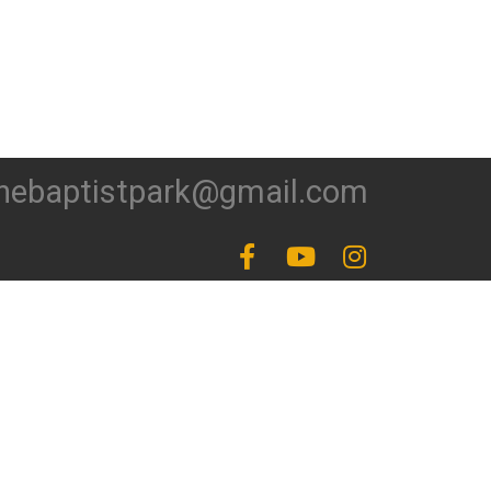
hebaptistpark@gmail.com