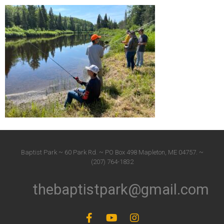
Baptist Park ~ 60 Park Rd. ~ PO Box 498 Mapleton, ME 04757. ~
(207) 764-1832
thebaptistpark@gmail.com