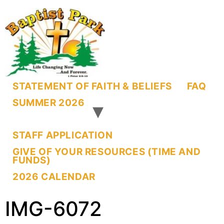
STATEMENT OF FAITH & BELIEFS
FAQ
SUMMER 2026
STAFF APPLICATION
GIVE OF YOUR RESOURCES (TIME AND
FUNDS)
2026 CALENDAR
IMG-6072