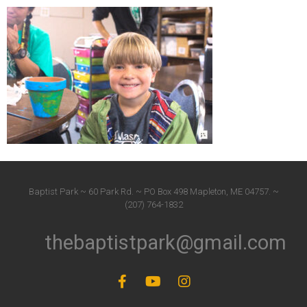
Baptist Park ~ 60 Park Rd. ~ PO Box 498 Mapleton, ME 04757. ~
(207) 764-1832
thebaptistpark@gmail.com