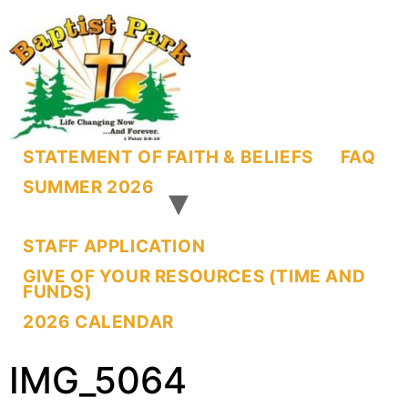
STATEMENT OF FAITH & BELIEFS
FAQ
SUMMER 2026
STAFF APPLICATION
GIVE OF YOUR RESOURCES (TIME AND
FUNDS)
2026 CALENDAR
IMG_5064