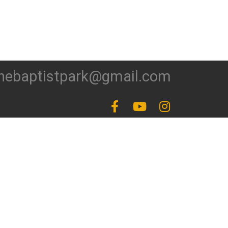
hebaptistpark@gmail.com