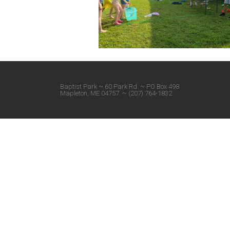
Baptist Park ~ 60 Park Rd. ~ PO Box 498
Mapleton, ME 04757. ~ (207) 764-1832