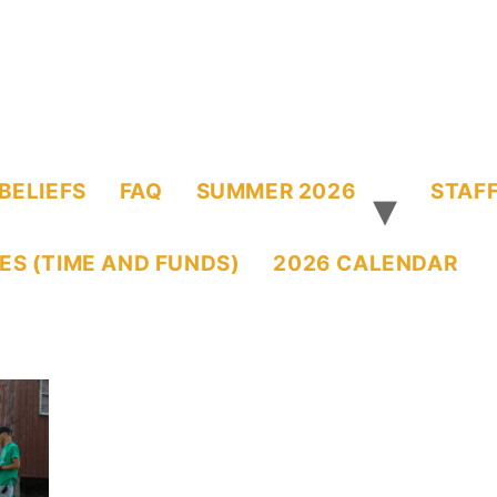
BELIEFS
FAQ
SUMMER 2026
STAFF
ES (TIME AND FUNDS)
2026 CALENDAR