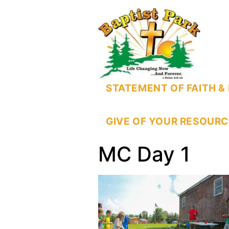
STATEMENT OF FAITH & 
GIVE OF YOUR RESOURC
MC Day 1