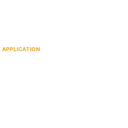
 APPLICATION