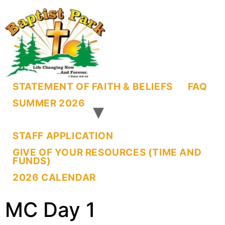
STATEMENT OF FAITH & BELIEFS
FAQ
SUMMER 2026
STAFF APPLICATION
GIVE OF YOUR RESOURCES (TIME AND
FUNDS)
2026 CALENDAR
MC Day 1