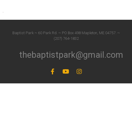
Baptist Park ~ 60 Park Rd. ~ PO Box 498 Mapleton, ME 04757. ~
(207) 764-1832
thebaptistpark@gmail.com