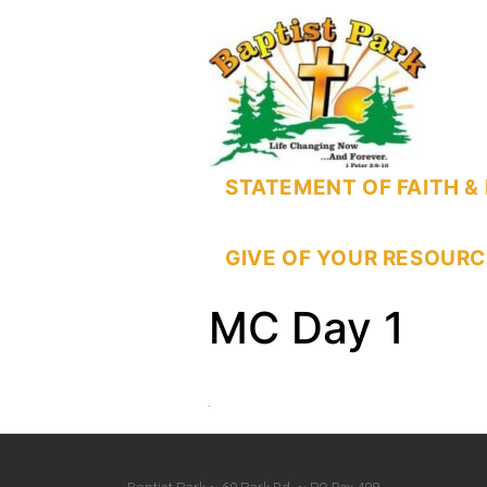
STATEMENT OF FAITH & 
GIVE OF YOUR RESOURC
MC Day 1