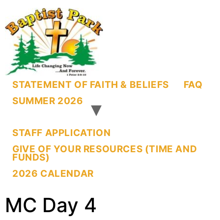
STATEMENT OF FAITH & BELIEFS
FAQ
SUMMER 2026
STAFF APPLICATION
GIVE OF YOUR RESOURCES (TIME AND
FUNDS)
2026 CALENDAR
MC Day 4