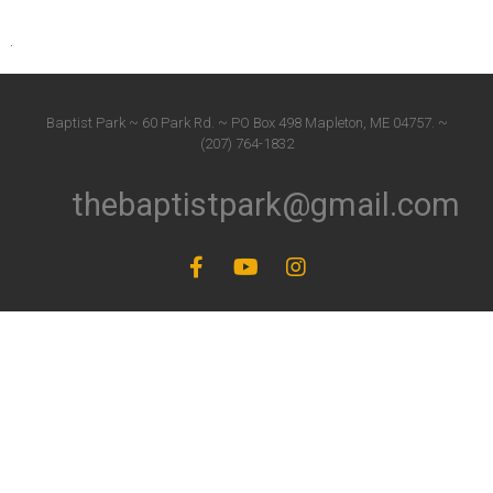
Baptist Park ~ 60 Park Rd. ~ PO Box 498 Mapleton, ME 04757. ~
(207) 764-1832
thebaptistpark@gmail.com