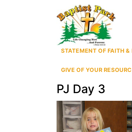
STATEMENT OF FAITH & 
GIVE OF YOUR RESOURC
PJ Day 3