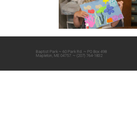
Baptist Park ~ 60 Park Rd. ~ PO Box 498
Mapleton, ME 04757. ~ (207) 764-1832