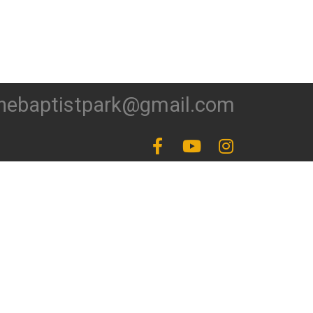
hebaptistpark@gmail.com