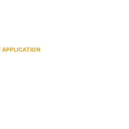
 APPLICATION