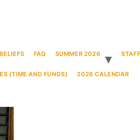
BELIEFS
FAQ
SUMMER 2026
STAFF
ES (TIME AND FUNDS)
2026 CALENDAR