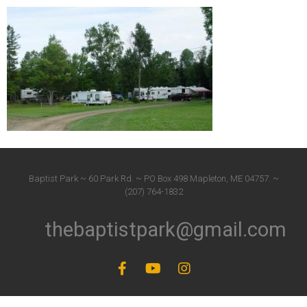
Baptist Park ~ 60 Park Rd. ~ PO Box 498 Mapleton, ME 04757. ~
(207) 764-1832
thebaptistpark@gmail.com