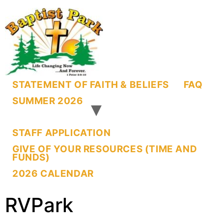
STATEMENT OF FAITH & BELIEFS
FAQ
SUMMER 2026
STAFF APPLICATION
GIVE OF YOUR RESOURCES (TIME AND
FUNDS)
2026 CALENDAR
RVPark