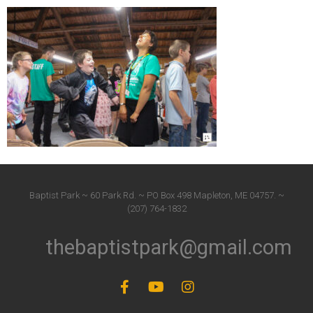
Baptist Park ~ 60 Park Rd. ~ PO Box 498 Mapleton, ME 04757. ~
(207) 764-1832
thebaptistpark@gmail.com