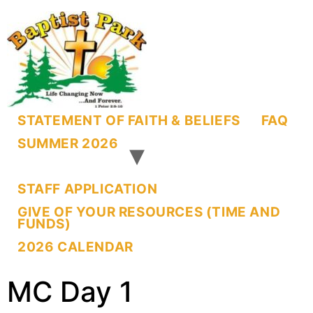
STATEMENT OF FAITH & BELIEFS
FAQ
SUMMER 2026
STAFF APPLICATION
GIVE OF YOUR RESOURCES (TIME AND
FUNDS)
2026 CALENDAR
MC Day 1