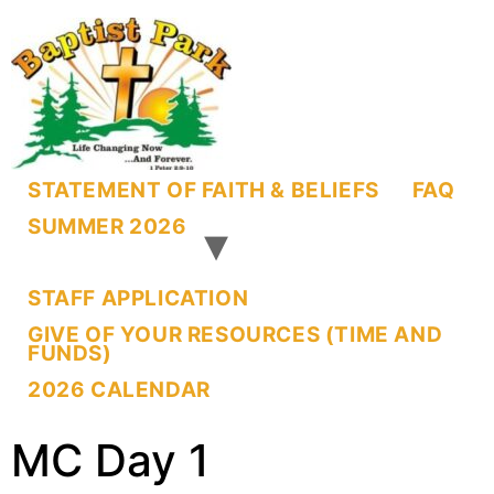
STATEMENT OF FAITH & BELIEFS
FAQ
SUMMER 2026
STAFF APPLICATION
GIVE OF YOUR RESOURCES (TIME AND
FUNDS)
2026 CALENDAR
MC Day 1