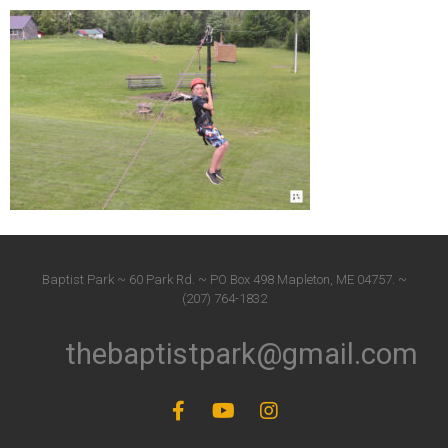
Baptist Park ~ 60 Park Rd. ~ PO Box 498 Mapleton, ME 04757. ~
(207) 764-1832
thebaptistpark@gmail.com