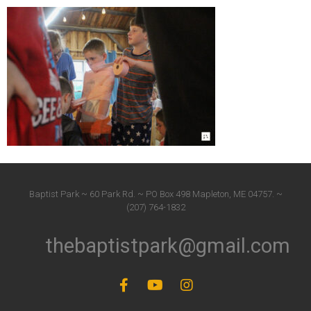
Baptist Park ~ 60 Park Rd. ~ PO Box 498 Mapleton, ME 04757. ~
(207) 764-1832
thebaptistpark@gmail.com