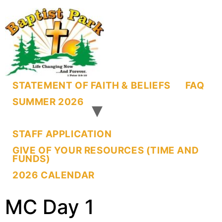
STATEMENT OF FAITH & BELIEFS
FAQ
SUMMER 2026
STAFF APPLICATION
GIVE OF YOUR RESOURCES (TIME AND
FUNDS)
2026 CALENDAR
MC Day 1