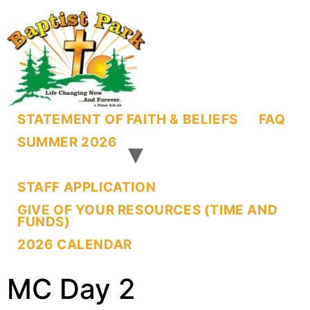
STATEMENT OF FAITH & BELIEFS
FAQ
SUMMER 2026
STAFF APPLICATION
GIVE OF YOUR RESOURCES (TIME AND
FUNDS)
2026 CALENDAR
MC Day 2