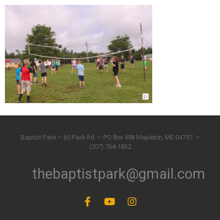
Baptist Park ~ 60 Park Rd. ~ PO Box 498 Mapleton, ME 04757. ~
(207) 764-1832
thebaptistpark@gmail.com