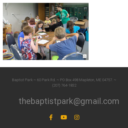
Baptist Park ~ 60 Park Rd. ~ PO Box 498 Mapleton, ME 04757. ~
(207) 764-1832
thebaptistpark@gmail.com