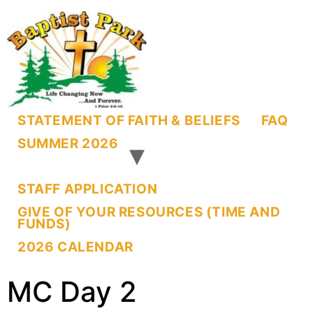
STATEMENT OF FAITH & BELIEFS
FAQ
SUMMER 2026
STAFF APPLICATION
GIVE OF YOUR RESOURCES (TIME AND
FUNDS)
2026 CALENDAR
MC Day 2