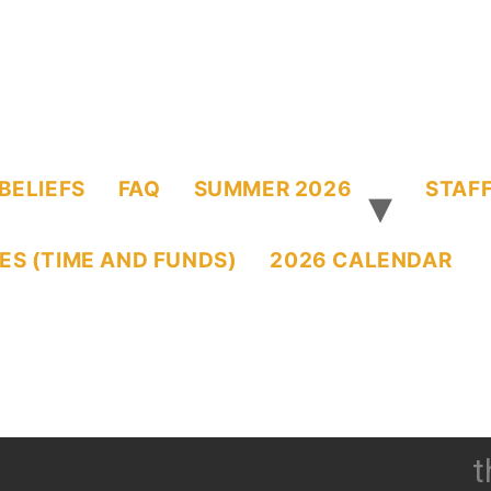
BELIEFS
FAQ
SUMMER 2026
STAFF
ES (TIME AND FUNDS)
2026 CALENDAR
t