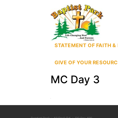
STATEMENT OF FAITH & 
GIVE OF YOUR RESOURC
MC Day 3