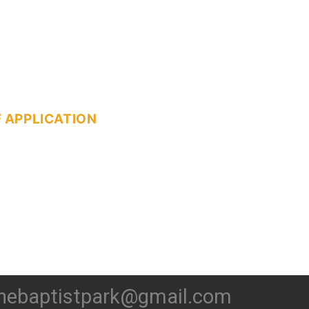
 APPLICATION
hebaptistpark@gmail.com