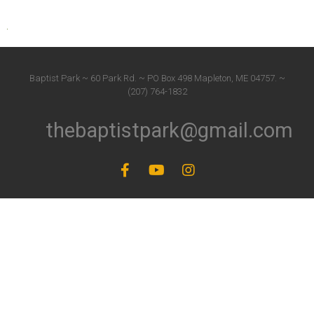
Baptist Park ~ 60 Park Rd. ~ PO Box 498 Mapleton, ME 04757. ~
(207) 764-1832
thebaptistpark@gmail.com