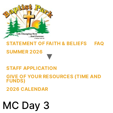
STATEMENT OF FAITH & BELIEFS
FAQ
SUMMER 2026
STAFF APPLICATION
GIVE OF YOUR RESOURCES (TIME AND
FUNDS)
2026 CALENDAR
MC Day 3