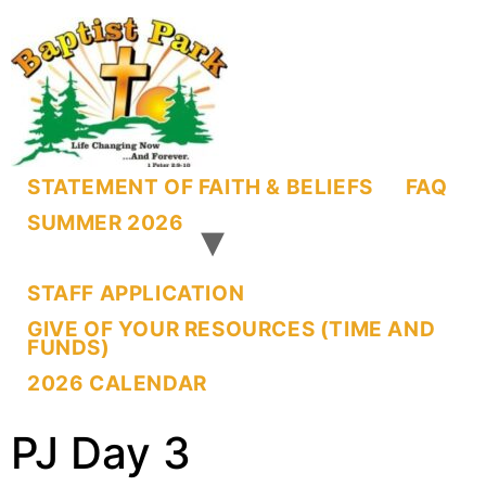
STATEMENT OF FAITH & BELIEFS
FAQ
SUMMER 2026
STAFF APPLICATION
GIVE OF YOUR RESOURCES (TIME AND
FUNDS)
2026 CALENDAR
PJ Day 3