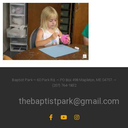
Baptist Park ~ 60 Park Rd. ~ PO Box 498 Mapleton, ME 04757. ~
(207) 764-1832
thebaptistpark@gmail.com