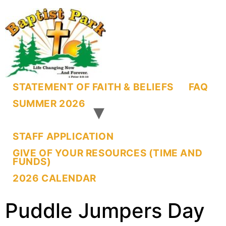
STATEMENT OF FAITH & BELIEFS
FAQ
SUMMER 2026
STAFF APPLICATION
GIVE OF YOUR RESOURCES (TIME AND
FUNDS)
2026 CALENDAR
Puddle Jumpers Day