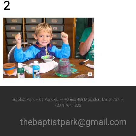
2
Baptist Park ~ 60 Park Rd. ~ PO Box 498 Mapleton, ME 04757. ~
(207) 764-1832
thebaptistpark@gmail.com